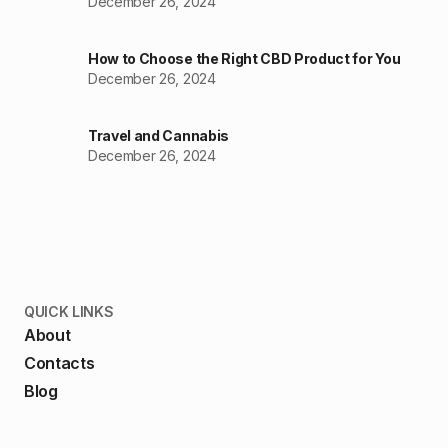
December 26, 2024
How to Choose the Right CBD Product for You
December 26, 2024
Travel and Cannabis
December 26, 2024
QUICK LINKS
About
Contacts
Blog