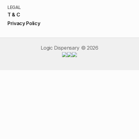
LEGAL
T & C
Privacy Policy
Logic Dispensary ©
2026