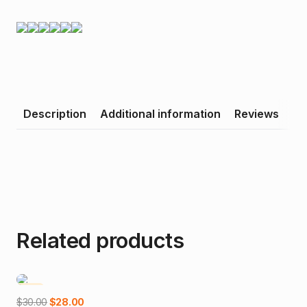
Description
Additional information
Reviews
Related products
-7%
Add to cart
Original
Current
$
30.00
$
28.00