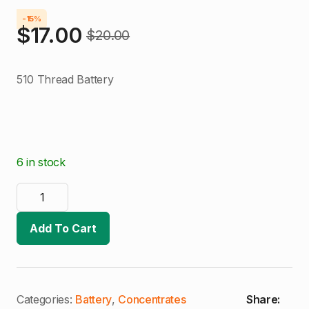
-15%
$
17.00
$
20.00
Original
Current
price
price
510 Thread Battery
was:
is:
$20.00.
$17.00.
6 in stock
Green
Rooster
510
Thread
Add To Cart
Battery
quantity
Categories:
Battery
,
Concentrates
Share: