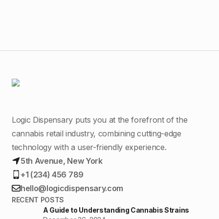
Logic Dispensary puts you at the forefront of the
cannabis retail industry, combining cutting-edge
technology with a user-friendly experience.
5th Avenue, New York
+1 (234) 456 789
hello@logicdispensary.com
RECENT POSTS
A Guide to Understanding Cannabis Strains