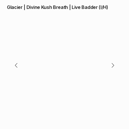
price
price
Glacier | Divine Kush Breath | Live Badder (I/H)
was:
is:
$30.00.
$28.00.
$
4
O.p