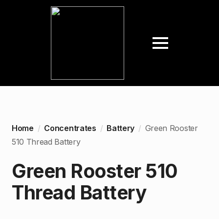
Home
Concentrates
Battery
Green Rooster
510 Thread Battery
Green Rooster 510
Thread Battery