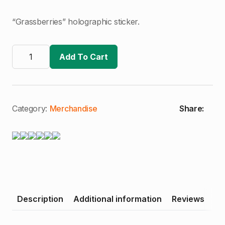
“Grassberries” holographic sticker.
Grassberries
Sticker
Add To Cart
quantity
Category:
Merchandise
Share:
Description
Additional information
Reviews