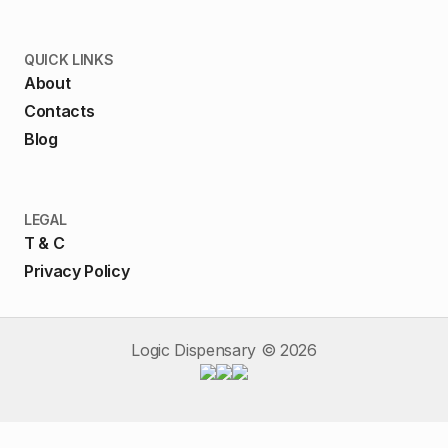
QUICK LINKS
About
Contacts
Blog
LEGAL
T & C
Privacy Policy
Logic Dispensary ©
2026