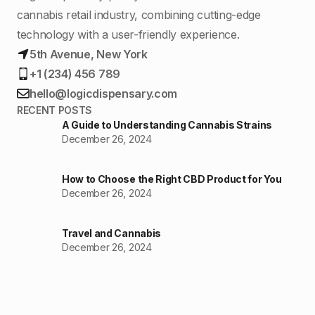
cannabis retail industry, combining cutting-edge
technology with a user-friendly experience.
5th Avenue, New York
+1 (234) 456 789
hello@logicdispensary.com
RECENT POSTS
A Guide to Understanding Cannabis Strains
December 26, 2024
How to Choose the Right CBD Product for You
December 26, 2024
Travel and Cannabis
December 26, 2024