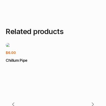
Related products
Add to cart
$
6.00
Chillum Pipe