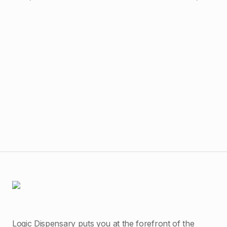
$
4
Raw
Logic Dispensary puts you at the forefront of the