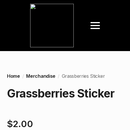
Home
Merchandise
Grassberries Sticker
Grassberries Sticker
$
2.00