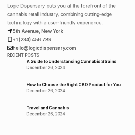
Logic Dispensary puts you at the forefront of the
cannabis retail industry, combining cutting-edge
technology with a user-friendly experience.
5th Avenue, New York
+1 (234) 456 789
hello@logicdispensary.com
RECENT POSTS
A Guide to Understanding Cannabis Strains
December 26, 2024
How to Choose the Right CBD Product for You
December 26, 2024
Travel and Cannabis
December 26, 2024