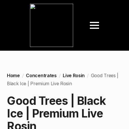
Home
Concentrates
Live Rosin
Good Trees |
Black Ice | Premium Live Rosin
Good Trees | Black
Ice | Premium Live
Rosin