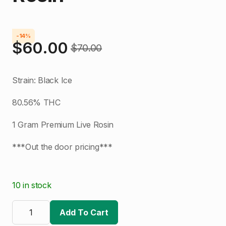
-14%
$
60.00
$
70.00
Original
Current
price
price
Strain: Black Ice
was:
is:
80.56% THC
$70.00.
$60.00.
1 Gram Premium Live Rosin
***Out the door pricing***
10 in stock
Good
Trees
Add To Cart
|