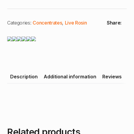
Black
Ice
|
Premium
Live
Categories:
Concentrates
,
Live Rosin
Share:
Rosin
quantity
Description
Additional information
Reviews
Related products