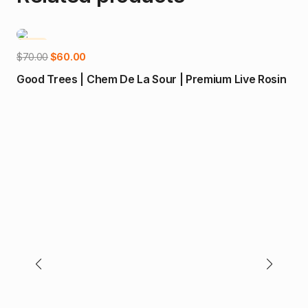
-14%
-1
Add to cart
Original
Current
$
70.00
$
60.00
price
price
Good Trees | Chem De La Sour | Premium Live Rosin
was:
is:
$70.00.
$60.00.