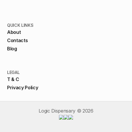
QUICK LINKS
About
Contacts
Blog
LEGAL
T & C
Privacy Policy
Logic Dispensary ©
2026