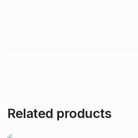
Related products