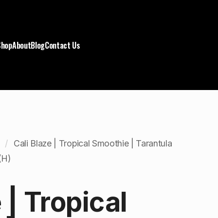
Shop
About
Blog
Contact Us
Cali Blaze | Tropical Smoothie | Tarantula
(H)
 | Tropical