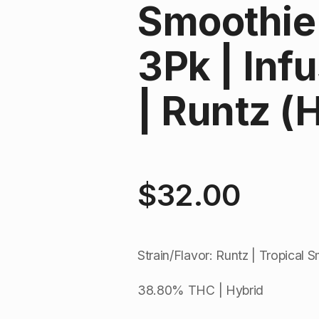
Smoothie 
3Pk | Inf
| Runtz (
$
32.00
Strain/Flavor: Runtz | Tropical 
38.80% THC | Hybrid