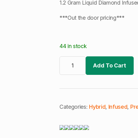
1.2 Gram Liquid Diamond Infused
***Out the door pricing***
44 in stock
Cali
Blaze
Add To Cart
|
Tropical
Smoothie
|
Tarantula
3Pk
|
Infused
Categories:
Hybrid
,
Infused
,
Pre
Pre-
Rolls
|
Runtz
(H)
quantity