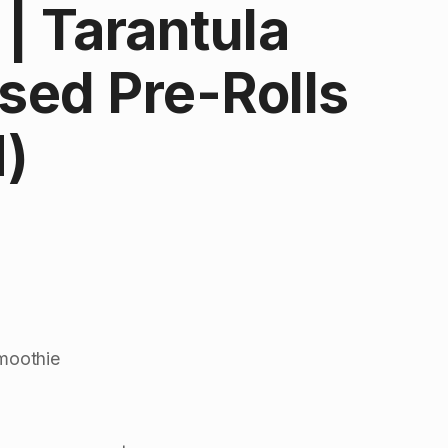
| Tarantula
used Pre-Rolls
H)
Smoothie