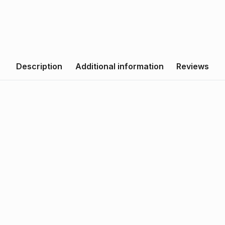
Description
Additional information
Reviews