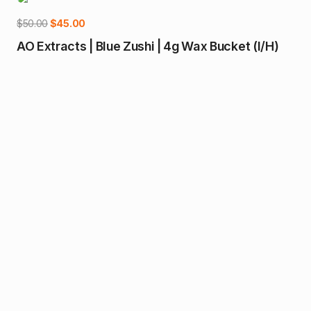
-10%
Original
Current
$
50.00
$
45.00
price
price
AO Extracts | Blue Zushi | 4g Wax Bucket (I/H)
was:
is:
$50.00.
$45.00.