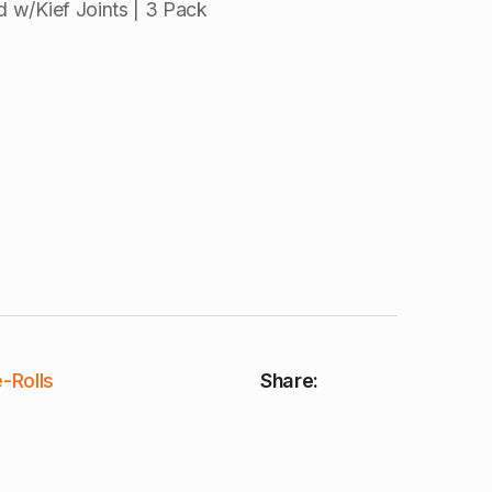
 w/Kief Joints | 3 Pack
-Rolls
Share: