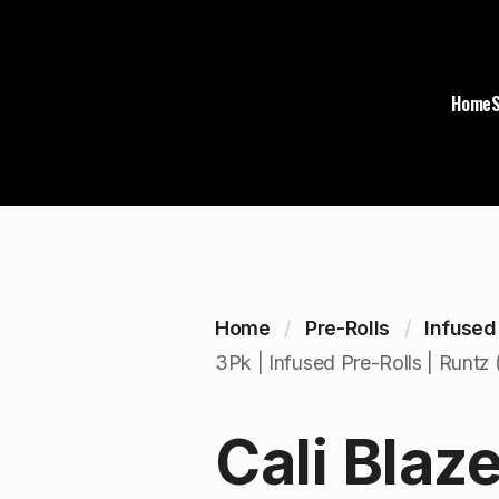
Home
Home
Pre-Rolls
Infused
3Pk | Infused Pre-Rolls | Runtz 
Cali Blaze