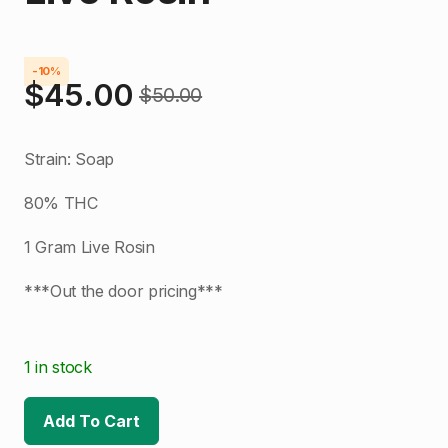
-10%
$
45.00
$
50.00
Original
Current
price
price
Strain: Soap
was:
is:
80% THC
$50.00.
$45.00.
1 Gram Live Rosin
***Out the door pricing***
1 in stock
Add To Cart