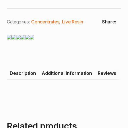
Categories:
Concentrates
,
Live Rosin
Share:
Description
Additional information
Reviews
Related products