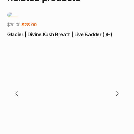
-7%
-1
Add to cart
Original
Current
$
30.00
$
28.00
price
price
Glacier | Divine Kush Breath | Live Badder (I/H)
was:
is:
$30.00.
$28.00.