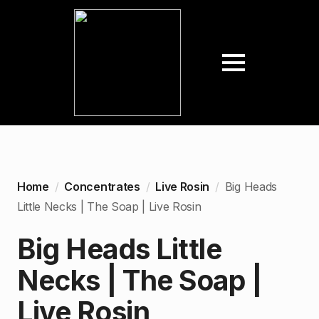
Home
Concentrates
Live Rosin
Big Heads
Little Necks | The Soap | Live Rosin
Big Heads Little
Necks | The Soap |
Live Rosin