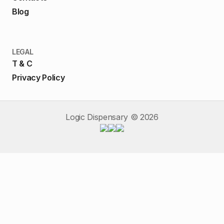
Blog
LEGAL
T & C
Privacy Policy
Logic Dispensary ©
2026