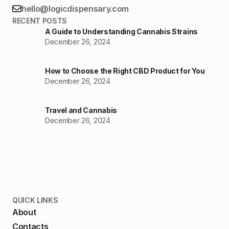
hello@logicdispensary.com
RECENT POSTS
A Guide to Understanding Cannabis Strains
December 26, 2024
How to Choose the Right CBD Product for You
December 26, 2024
Travel and Cannabis
December 26, 2024
QUICK LINKS
About
Contacts