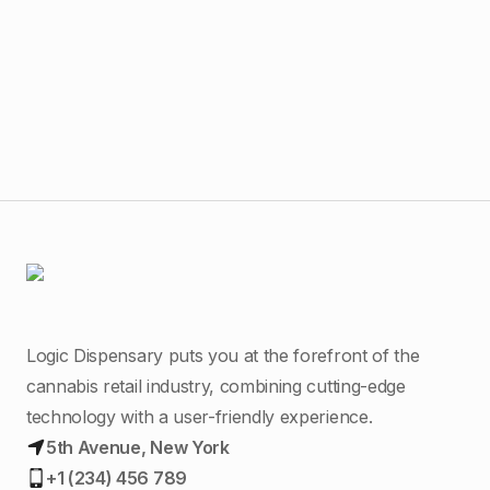
$
15
AO 
Logic Dispensary puts you at the forefront of the
cannabis retail industry, combining cutting-edge
technology with a user-friendly experience.
5th Avenue, New York
+1 (234) 456 789