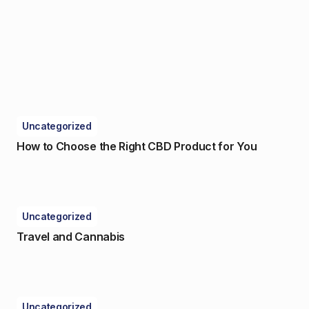
Uncategorized
How to Choose the Right CBD Product for You
Uncategorized
Travel and Cannabis
Uncategorized