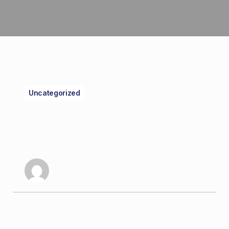
Uncategorized
A Guide to
Understanding
Cannabis Strains
kriz dom
December 26, 2024