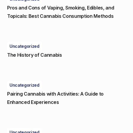
Pros and Cons of Vaping, Smoking, Edibles, and
Topicals: Best Cannabis Consumption Methods
Uncategorized
The History of Cannabis
Uncategorized
Pairing Cannabis with Activities: A Guide to
Enhanced Experiences
Uncategorized