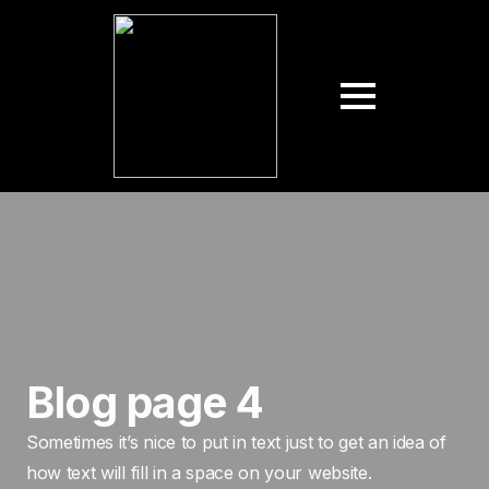
Blog page 4
Sometimes it’s nice to put in text just to get an idea of
how text will fill in a space on your website.