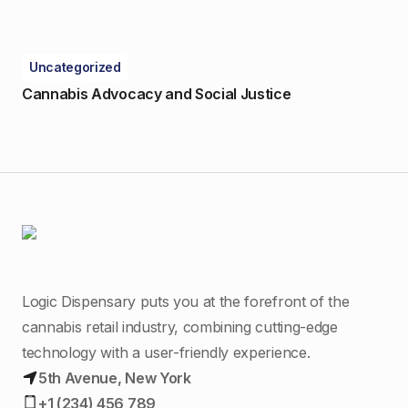
Uncategorized
Cannabis Advocacy and Social Justice
Logic Dispensary puts you at the forefront of the
cannabis retail industry, combining cutting-edge
technology with a user-friendly experience.
5th Avenue, New York
+1 (234) 456 789