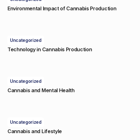
Environmental Impact of Cannabis Production
Uncategorized
Technology in Cannabis Production
Uncategorized
Cannabis and Mental Health
Uncategorized
Cannabis and Lifestyle