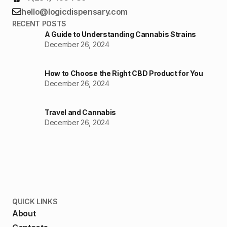
hello@logicdispensary.com
RECENT POSTS
A Guide to Understanding Cannabis Strains
December 26, 2024
How to Choose the Right CBD Product for You
December 26, 2024
Travel and Cannabis
December 26, 2024
QUICK LINKS
About