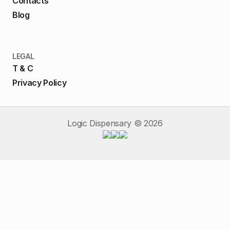
Contacts
Blog
LEGAL
T & C
Privacy Policy
Logic Dispensary ©
2026