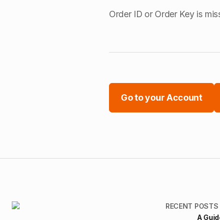
Order ID or Order Key is mis
Go to your Account
RECENT POSTS
A Guid