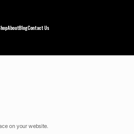
Shop
About
Blog
Contact Us
space on your website.