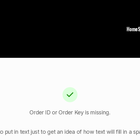
Home
Order ID or Order Key is missing.
o put in text just to get an idea of how text will fill in a 