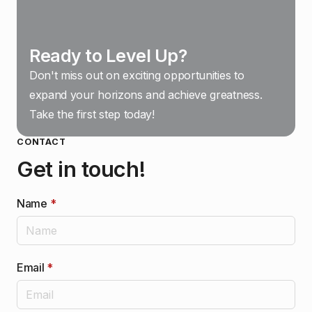
Ready to Level Up?
Don't miss out on exciting opportunities to
expand your horizons and achieve greatness.
Take the first step today!
CONTACT
Get in touch!
Name
*
Email
*