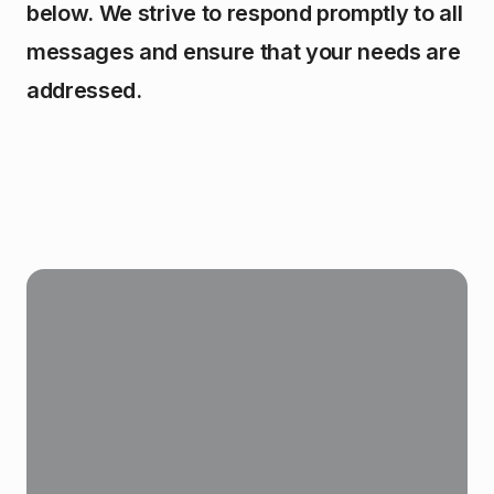
below. We strive to respond promptly to all
messages and ensure that your needs are
addressed.