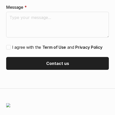
Message
*
I agree with the
Term of Use
and
Privacy Policy
Contact us