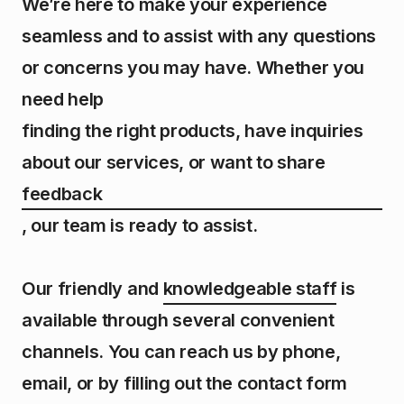
We’re here to make your experience
seamless and to assist with any questions
or concerns you may have. Whether you
need help
finding the right products, have inquiries
about our services, or want to share
feedback
,
our team is ready to assist.
Our friendly and
knowledgeable staff
is
available through several convenient
channels. You can reach us by phone,
email, or by filling out the contact form