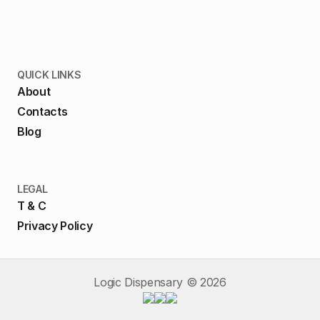
QUICK LINKS
About
Contacts
Blog
LEGAL
T & C
Privacy Policy
Logic Dispensary ©
2026