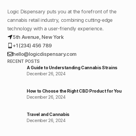
Logic Dispensary puts you at the forefront of the
cannabis retail industry, combining cutting-edge
technology with a user-friendly experience.
5th Avenue, New York
+1 (234) 456 789
hello@logicdispensary.com
RECENT POSTS
A Guide to Understanding Cannabis Strains
December 26, 2024
How to Choose the Right CBD Product for You
December 26, 2024
Travel and Cannabis
December 26, 2024