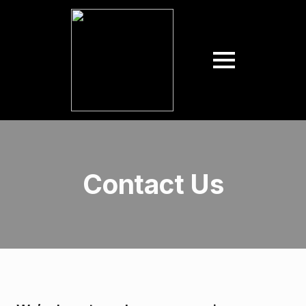
Contact Us